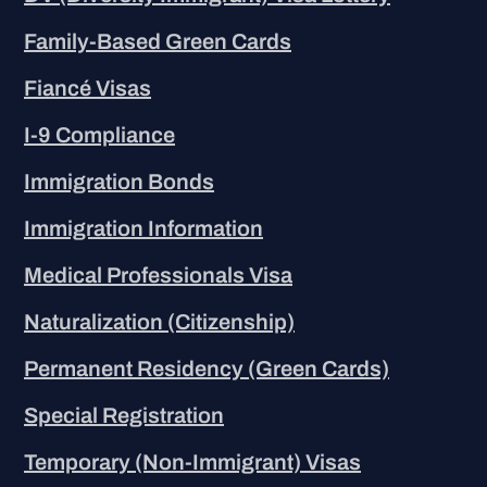
Family-Based Green Cards
Fiancé Visas
I-9 Compliance
Immigration Bonds
Immigration Information
Medical Professionals Visa
Naturalization (Citizenship)
Permanent Residency (Green Cards)
Special Registration
Temporary (Non-Immigrant) Visas