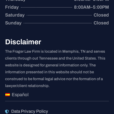
Friday
8:00AM–5:00PM
Saturday
Closed
Sunday
Closed
Disclaimer
The Frager Law Firm is located in Memphis, TN and serves
clients through out Tennessee and the United States. This
website is designed for general information only. The
information presented in this website should not be
construed to be formal legal advice nor the formation of a
lawyer/client relationship.
Español
Data Privacy Policy