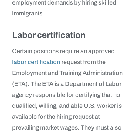
employment demands by hiring skilled
immigrants.
Labor certification
Certain positions require an approved
labor certification
request from the
Employment and Training Administration
(ETA). The ETA is a Department of Labor
agency responsible for certifying that no
qualified, willing, and able U.S. worker is
available for the hiring request at
prevailing market wages. They must also