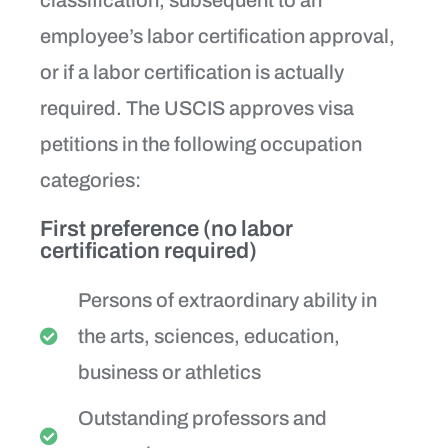
employee’s labor certification approval,
or if a labor certification is actually
required. The USCIS approves visa
petitions in the following occupation
categories:
First preference (no labor
certification required)
Persons of extraordinary ability in
the arts, sciences, education,
business or athletics
Outstanding professors and