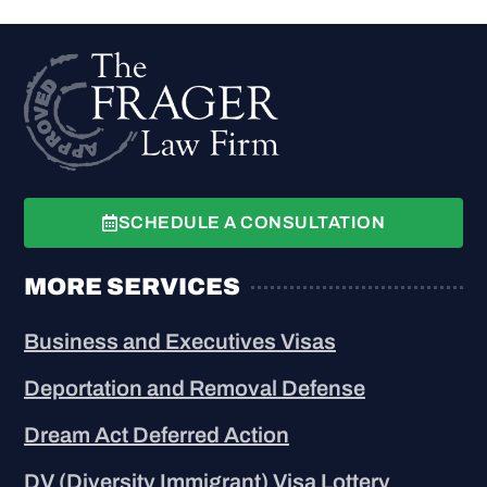
SCHEDULE A CONSULTATION
MORE SERVICES
Business and Executives Visas
Deportation and Removal Defense
Dream Act Deferred Action
DV (Diversity Immigrant) Visa Lottery