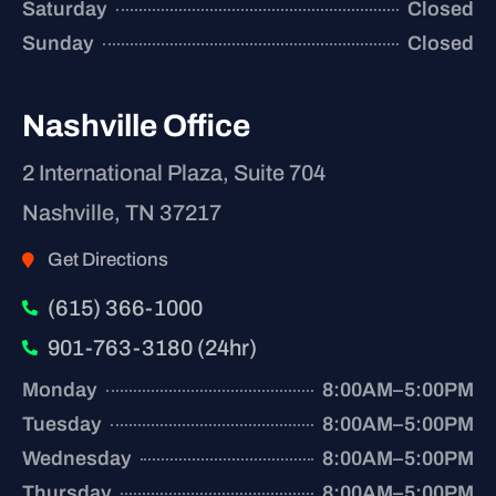
Saturday
Closed
Sunday
Closed
Nashville Office
2 International Plaza, Suite 704
Nashville, TN 37217
Get Directions
(615) 366-1000
901-763-3180 (24hr)
Monday
8:00AM–5:00PM
Tuesday
8:00AM–5:00PM
Wednesday
8:00AM–5:00PM
Thursday
8:00AM–5:00PM