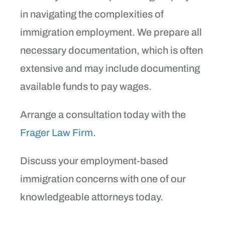
in navigating the complexities of
immigration employment. We prepare all
necessary documentation, which is often
extensive and may include documenting
available funds to pay wages.
Arrange a consultation today with the
Frager Law Firm
.
Discuss your employment-based
immigration concerns with one of our
knowledgeable attorneys today.