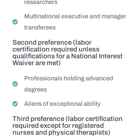
researchers
Multinational executive and manager
transferees
Second preference (labor
certification required unless
qualifications for a National Interest
Waiver are met)
Professionals holding advanced
degrees
Aliens of exceptional ability
Third preference (labor certification
required except for registered
nurses and physical therapists)