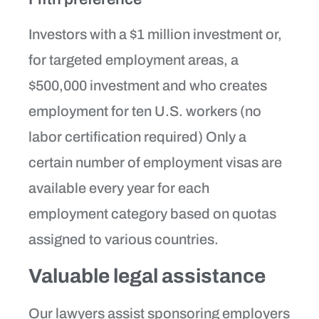
Investors with a $1 million investment or,
for targeted employment areas, a
$500,000 investment and who creates
employment for ten U.S. workers (no
labor certification required) Only a
certain number of employment visas are
available every year for each
employment category based on quotas
assigned to various countries.
Valuable legal assistance
Our lawyers assist sponsoring employers