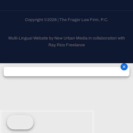
Copyright ©2026 | The Frager Law Firm, P.C.
Multi-Lingual Website by New Urban Media in collaboration with
Ray Rico Freelance