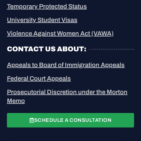
Temporary Protected Status
University Student Visas
Violence Against Women Act (VAWA)
CONTACT US ABOUT:
Appeals to Board of Immigration Appeals
Federal Court Appeals
Prosecutorial Discretion under the Morton
Memo
SCHEDULE A CONSULTATION