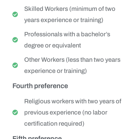
Skilled Workers (minimum of two
years experience or training)
Professionals with a bachelor’s
degree or equivalent
Other Workers (less than two years
experience or training)
Fourth preference
Religious workers with two years of
previous experience (no labor
certification required)
Fifth preference