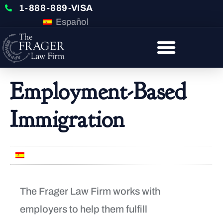
1-888-889-VISA
Español
Employment-Based
Immigration
Español
The Frager Law Firm works with
employers to help them fulfill