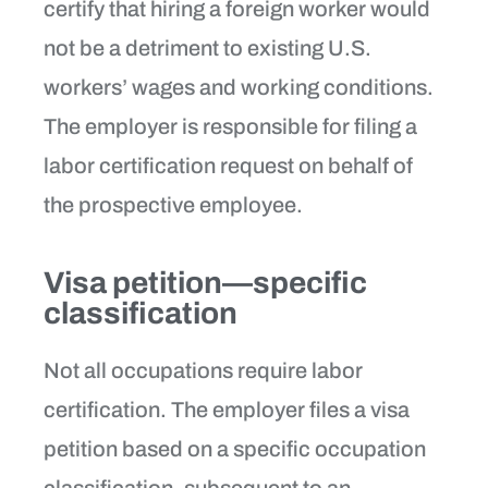
certify that hiring a foreign worker would
not be a detriment to existing U.S.
workers’ wages and working conditions.
The employer is responsible for filing a
labor certification request on behalf of
the prospective employee.
Visa petition—specific
classification
Not all occupations require labor
certification. The employer files a visa
petition based on a specific occupation
classification, subsequent to an