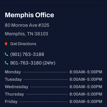
Memphis Office
80 Monroe Ave #325
Memphis, TN 38103
Get Directions
(901) 763-3188
901-763-3180 (24hr)
Monday
8:00AM–5:00PM
Tuesday
8:00AM–5:00PM
Wednesday
8:00AM–5:00PM
Thursday
8:00AM–5:00PM
Friday
8:00AM–5:00PM