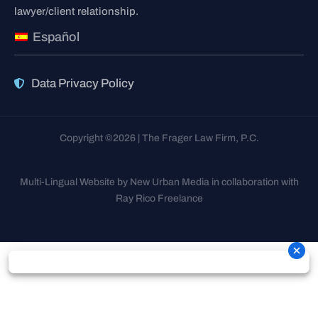
lawyer/client relationship.
Español
Data Privacy Policy
Copyright ©2026 | The Frager Law Firm, P.C.
Multi-Lingual Website by New Urban Media in collaboration with
Ray Rico Freelance