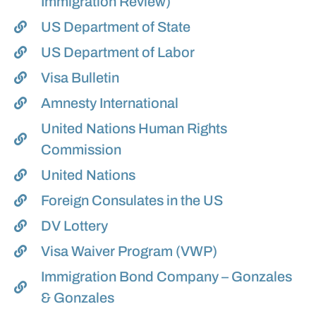
Immigration Review)
US Department of State
US Department of Labor
Visa Bulletin
Amnesty International
United Nations Human Rights
Commission
United Nations
Foreign Consulates in the US
DV Lottery
Visa Waiver Program (VWP)
Immigration Bond Company – Gonzales
& Gonzales