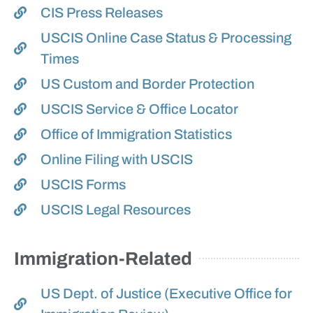
CIS Press Releases
USCIS Online Case Status & Processing
Times
US Custom and Border Protection
USCIS Service & Office Locator
Office of Immigration Statistics
Online Filing with USCIS
USCIS Forms
USCIS Legal Resources
Immigration-Related
US Dept. of Justice (Executive Office for