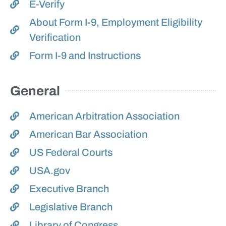
E-Verify
About Form I-9, Employment Eligibility
Verification
Form I-9 and Instructions
General
American Arbitration Association
American Bar Association
US Federal Courts
USA.gov
Executive Branch
Legislative Branch
Library of Congress