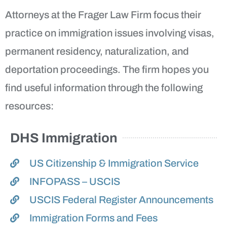
Attorneys at the Frager Law Firm focus their
practice on immigration issues involving visas,
permanent residency, naturalization, and
deportation proceedings. The firm hopes you
find useful information through the following
resources:
DHS Immigration
US Citizenship & Immigration Service
INFOPASS – USCIS
USCIS Federal Register Announcements
Immigration Forms and Fees