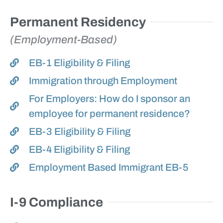
Permanent Residency
(Employment-Based)
EB-1 Eligibility & Filing
Immigration through Employment
For Employers: How do I sponsor an
employee for permanent residence?
EB-3 Eligibility & Filing
EB-4 Eligibility & Filing
Employment Based Immigrant EB-5
I-9 Compliance