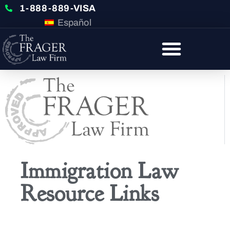
1-888-889-VISA
Español
Immigration Law
Resource Links