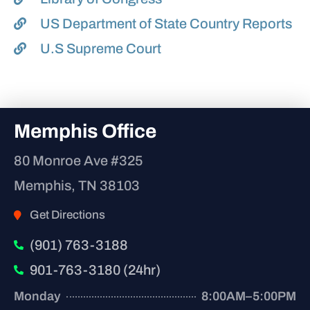
US Department of State Country Reports
U.S Supreme Court
Memphis Office
80 Monroe Ave #325
Memphis, TN 38103
Get Directions
(901) 763-3188
901-763-3180 (24hr)
Monday
8:00AM–5:00PM