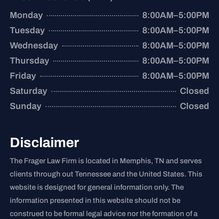
Monday
8:00AM–5:00PM
Tuesday
8:00AM–5:00PM
Wednesday
8:00AM–5:00PM
Thursday
8:00AM–5:00PM
Friday
8:00AM–5:00PM
Saturday
Closed
Sunday
Closed
Disclaimer
The Frager Law Firm is located in Memphis, TN and serves
clients through out Tennessee and the United States. This
website is designed for general information only. The
information presented in this website should not be
construed to be formal legal advice nor the formation of a