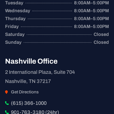
Tuesday
8:00AM–5:00PM
Wednesday
8:00AM–5:00PM
Thursday
8:00AM–5:00PM
Friday
8:00AM–5:00PM
Saturday
Closed
Sunday
Closed
Nashville Office
2 International Plaza, Suite 704
Nashville, TN 37217
Get Directions
(615) 366-1000
901-763-3180 (24hr)