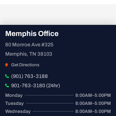
Memphis Office
80 Monroe Ave #325
Memphis, TN 38103
Get Directions
(901) 763-3188
901-763-3180 (24hr)
Monday
8:00AM–5:00PM
Tuesday
8:00AM–5:00PM
Wednesday
8:00AM–5:00PM