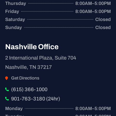
Thursday
8:00AM–5:00PM
Friday
8:00AM–5:00PM
Saturday
Closed
Sunday
Closed
Nashville Office
2 International Plaza, Suite 704
Nashville, TN 37217
Get Directions
(615) 366-1000
901-763-3180 (24hr)
Monday
8:00AM–5:00PM