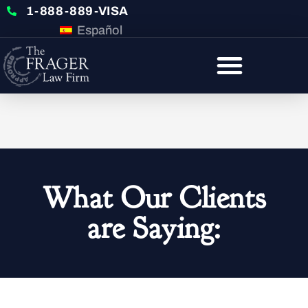
1-888-889-VISA
Español
What Our Clients
are Saying: