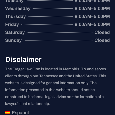
Tuesday
8:00AM–5:00PM
Wednesday
8:00AM–5:00PM
Thursday
8:00AM–5:00PM
Friday
8:00AM–5:00PM
Saturday
Closed
Sunday
Closed
Disclaimer
The Frager Law Firm is located in Memphis, TN and serves
clients through out Tennessee and the United States. This
website is designed for general information only. The
information presented in this website should not be
construed to be formal legal advice nor the formation of a
lawyer/client relationship.
Español