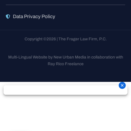
Data Privacy Policy
Copyright ©2026 | The Frager Law Firm, P.C.
Multi-Lingual Website by New Urban Media in collaboration with
Ray Rico Freelance