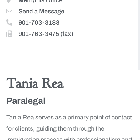
Memphis Office
Send a Message
901-763-3188
901-763-3475 (fax)
More Team Members
Tania Rea
Paralegal
Tania Rea serves as a primary point of contact
for clients, guiding them through the
immigration process with professionalism and