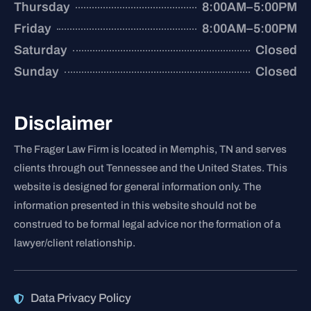
Thursday
8:00AM–5:00PM
Friday
8:00AM–5:00PM
Saturday
Closed
Sunday
Closed
Disclaimer
The Frager Law Firm is located in Memphis, TN and serves
clients through out Tennessee and the United States. This
website is designed for general information only. The
information presented in this website should not be
construed to be formal legal advice nor the formation of a
lawyer/client relationship.
Data Privacy Policy