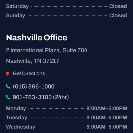
Saturday
Closed
Sunday
Closed
Nashville Office
2 International Plaza, Suite 704
Nashville, TN 37217
Get Directions
(615) 366-1000
901-763-3180 (24hr)
Monday
8:00AM–5:00PM
Tuesday
8:00AM–5:00PM
Wednesday
8:00AM–5:00PM