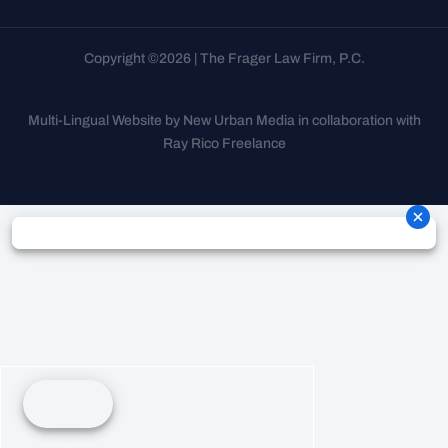
Copyright ©2026 | The Frager Law Firm, P.C.
Multi-Lingual Website by New Urban Media in collaboration with
Ray Rico Freelance