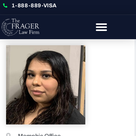
1-888-889-VISA