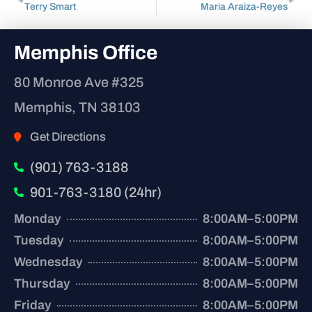
Terry Smart
Maria Araiza-Reyes
Memphis Office
80 Monroe Ave #325
Memphis, TN 38103
Get Directions
(901) 763-3188
901-763-3180 (24hr)
Monday
8:00AM–5:00PM
Tuesday
8:00AM–5:00PM
Wednesday
8:00AM–5:00PM
Thursday
8:00AM–5:00PM
Friday
8:00AM–5:00PM