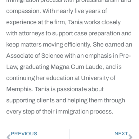
compassion. With nearly five years of
experience at the firm, Tania works closely
with attorneys to support case preparation and
keep matters moving efficiently. She earned an
Associate of Science with an emphasis in Pre-
Law, graduating Magna Cum Laude, and is
continuing her education at University of
Memphis. Tania is passionate about
supporting clients and helping them through
every step of their immigration process.
PREVIOUS
NEXT