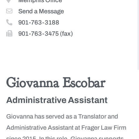
Memphis Office
Send a Message
901-763-3188
901-763-3475 (fax)
More Team Members
Giovanna Escobar
Administrative Assistant
Giovanna has served as a Translator and
Administrative Assistant at Frager Law Firm
since 2015. In this role, Giovanna supports