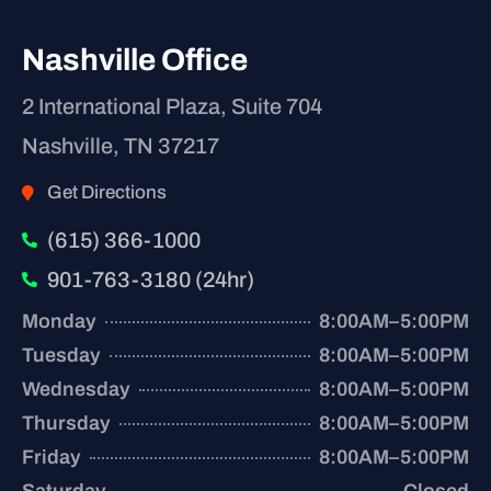
Nashville Office
2 International Plaza, Suite 704
Nashville, TN 37217
Get Directions
(615) 366-1000
901-763-3180 (24hr)
Monday
8:00AM–5:00PM
Tuesday
8:00AM–5:00PM
Wednesday
8:00AM–5:00PM
Thursday
8:00AM–5:00PM
Friday
8:00AM–5:00PM