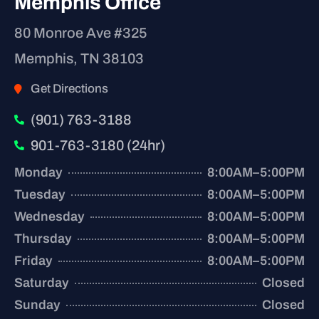
Memphis Office
80 Monroe Ave #325
Memphis, TN 38103
Get Directions
(901) 763-3188
901-763-3180 (24hr)
Monday
8:00AM–5:00PM
Tuesday
8:00AM–5:00PM
Wednesday
8:00AM–5:00PM
Thursday
8:00AM–5:00PM
Friday
8:00AM–5:00PM
Saturday
Closed
Sunday
Closed