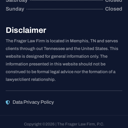
Saturday
Closed
Sunday
Closed
Disclaimer
The Frager Law Firm is located in Memphis, TN and serves
clients through out Tennessee and the United States. This
website is designed for general information only. The
information presented in this website should not be
construed to be formal legal advice nor the formation of a
lawyer/client relationship.
Data Privacy Policy
Copyright ©2026 | The Frager Law Firm, P.C.