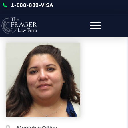
1-888-889-VISA