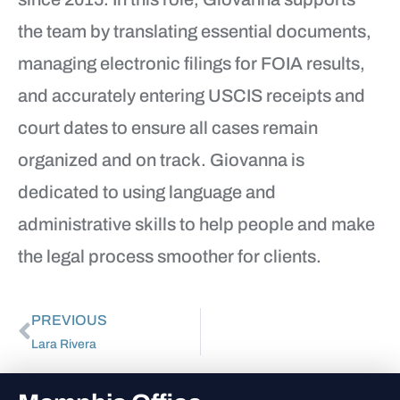
the team by translating essential documents,
managing electronic filings for FOIA results,
and accurately entering USCIS receipts and
court dates to ensure all cases remain
organized and on track. Giovanna is
dedicated to using language and
administrative skills to help people and make
the legal process smoother for clients.
PREVIOUS
Lara Rivera