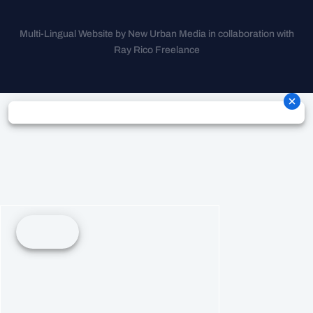
Multi-Lingual Website by New Urban Media in collaboration with
Ray Rico Freelance