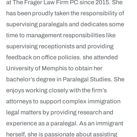
at The Frager Law Firm PC since 2015. She
has been proudly taken the responsibility of
supervising paralegals and dedicates some
time to management responsibilities like
supervising receptionists and providing
feedback on office policies. she attended
University of Memphis to obtain her
bachelor’s degree in Paralegal Studies. She
enjoys working closely with the firm’s
attorneys to support complex immigration
legal matters by providing research and
experience as a paralegal. As an immigrant
herself, she is passionate about assisting