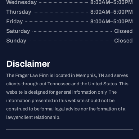
Wednesday
8:00AM–5:00PM
Thursday
8:00AM–5:00PM
Friday
8:00AM–5:00PM
Saturday
Closed
Sunday
Closed
Disclaimer
The Frager Law Firm is located in Memphis, TN and serves
clients through out Tennessee and the United States. This
website is designed for general information only. The
information presented in this website should not be
construed to be formal legal advice nor the formation of a
lawyer/client relationship.