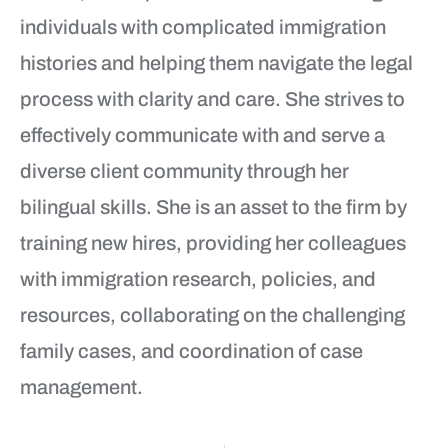
individuals with complicated immigration
histories and helping them navigate the legal
process with clarity and care. She strives to
effectively communicate with and serve a
diverse client community through her
bilingual skills. She is an asset to the firm by
training new hires, providing her colleagues
with immigration research, policies, and
resources, collaborating on the challenging
family cases, and coordination of case
management.