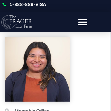
1-888-889-VISA