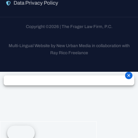
Data Privacy Policy
Copyright ©2026 | The Frager Law Firm, P.C.
Multi-Lingual Website by New Urban Media in collaboration with
Ray Rico Freelance