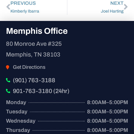
PREVIOUS
NEXT
Kimberly Ibarra
Joel Harting
Memphis Office
80 Monroe Ave #325
Memphis, TN 38103
Get Directions
(901) 763-3188
901-763-3180 (24hr)
Monday
8:00AM–5:00PM
Tuesday
8:00AM–5:00PM
Wednesday
8:00AM–5:00PM
Thursday
8:00AM–5:00PM