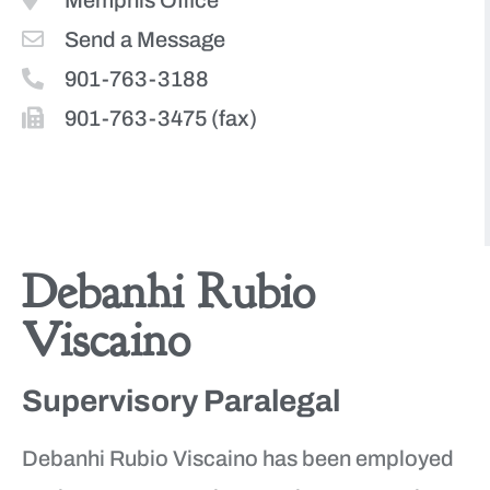
Memphis Office
Send a Message
901-763-3188
901-763-3475 (fax)
More Team Members
Debanhi Rubio
Viscaino
Supervisory Paralegal
Debanhi Rubio Viscaino has been employed