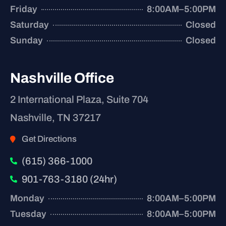
Friday
8:00AM–5:00PM
Saturday
Closed
Sunday
Closed
Nashville Office
2 International Plaza, Suite 704
Nashville, TN 37217
Get Directions
(615) 366-1000
901-763-3180 (24hr)
Monday
8:00AM–5:00PM
Tuesday
8:00AM–5:00PM